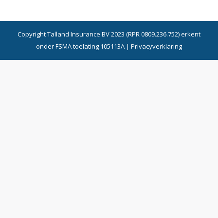
Copyright Talland Insurance BV 2023 (RPR 0809.236.752) erkent
onder FSMA toelating 105113A |
Privacyverklaring