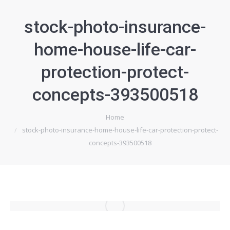
stock-photo-insurance-
home-house-life-car-
protection-protect-
concepts-393500518
Home
Je bent hier:
stock-photo-insurance-home-house-life-car-protection-protect-
concepts-393500518