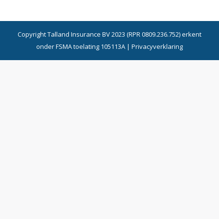
Copyright Talland Insurance BV 2023 (RPR 0809.236.752) erkent
onder FSMA toelating 105113A |
Privacyverklaring