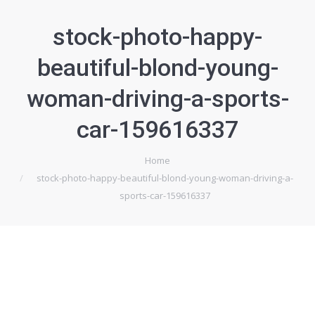
stock-photo-happy-
beautiful-blond-young-
woman-driving-a-sports-
car-159616337
Home
Je bent hier:
stock-photo-happy-beautiful-blond-young-woman-driving-a-
sports-car-159616337