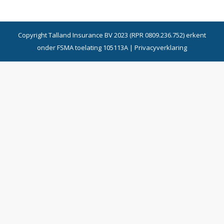
Copyright Talland Insurance BV 2023 (RPR 0809.236.752) erkent
onder FSMA toelating 105113A |
Privacyverklaring