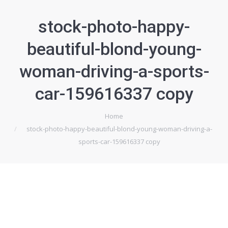
stock-photo-happy-
beautiful-blond-young-
woman-driving-a-sports-
car-159616337 copy
Home
Je bent hier:
stock-photo-happy-beautiful-blond-young-woman-driving-a-
sports-car-159616337 copy